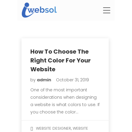
How To Choose The
Right Color For Your
Website
by
admin
October 31, 2019
One of the most important
considerations when designing
a website is what colors to use. If
you choose the color…
,
WEBSITE DESIGNER
WEBSITE