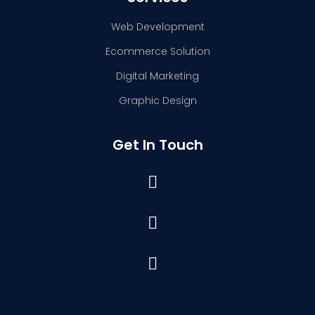
Web Development
Ecommerce Solution
Digital Marketing
Graphic Design
Get In Touch