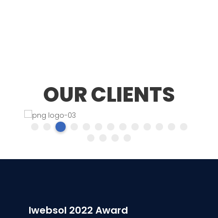
OUR CLIENTS
Iwebsol 2022 Award