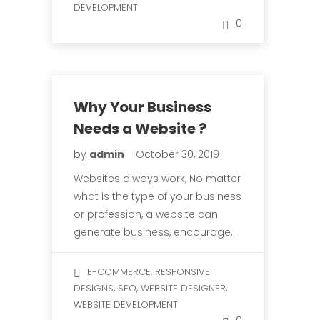
DEVELOPMENT
0
Why Your Business
Needs a Website ?
by
admin
October 30, 2019
Websites always work, No matter
what is the type of your business
or profession, a website can
generate business, encourage…
,
E-COMMERCE
RESPONSIVE
,
,
,
DESIGNS
SEO
WEBSITE DESIGNER
WEBSITE DEVELOPMENT