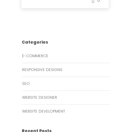
0
Categories
E-COMMERCE
RESPONSIVE DESIGNS
SEO
WEBSITE DESIGNER
WEBSITE DEVELOPMENT
Recent Posts