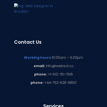
Contact Us
Working hours:
10:00am – 6:00pm
email:
info@iwebsol.co
phone:
+1-512-761-7516
phone:
+44-752-628-9850
Services