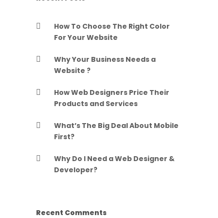
How To Choose The Right Color
For Your Website
Why Your Business Needs a
Website ?
How Web Designers Price Their
Products and Services
What’s The Big Deal About Mobile
First?
Why Do I Need a Web Designer &
Developer?
Recent Comments