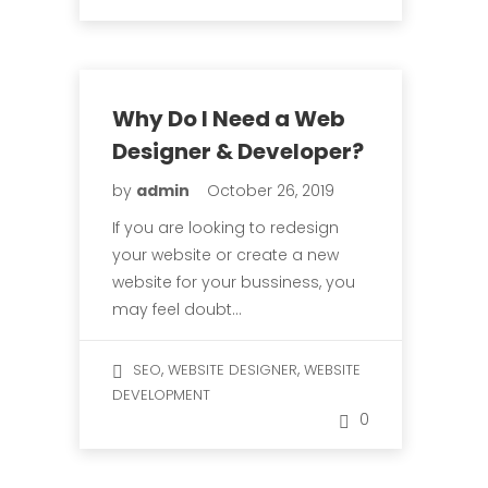
Why Do I Need a Web
Designer & Developer?
by
admin
October 26, 2019
If you are looking to redesign
your website or create a new
website for your bussiness, you
may feel doubt…
,
,
SEO
WEBSITE DESIGNER
WEBSITE
DEVELOPMENT
0