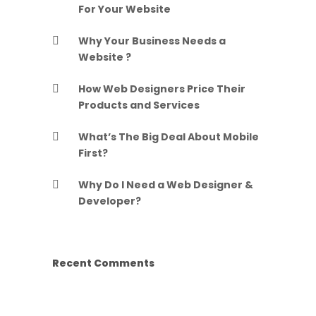
For Your Website
Why Your Business Needs a
Website ?
How Web Designers Price Their
Products and Services
What’s The Big Deal About Mobile
First?
Why Do I Need a Web Designer &
Developer?
Recent Comments