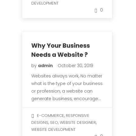
DEVELOPMENT
0
Why Your Business
Needs a Website ?
by
admin
October 30, 2019
Websites always work, No matter
what is the type of your business
or profession, a website can
generate business, encourage…
,
E-COMMERCE
RESPONSIVE
,
,
,
DESIGNS
SEO
WEBSITE DESIGNER
WEBSITE DEVELOPMENT