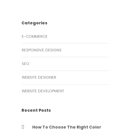
Categories
E-COMMERCE
RESPONSIVE DESIGNS
SEO
WEBSITE DESIGNER
WEBSITE DEVELOPMENT
Recent Posts
How To Choose The Right Color