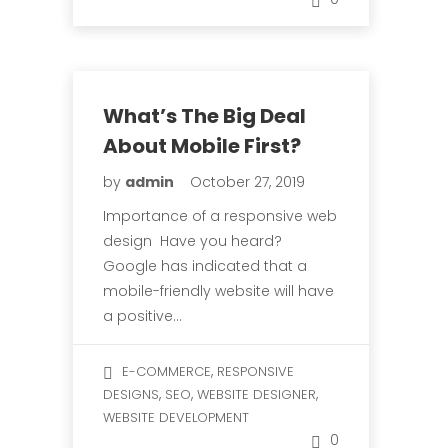
What’s The Big Deal
About Mobile First?
by
admin
October 27, 2019
Importance of a responsive web
design Have you heard?
Google has indicated that a
mobile-friendly website will have
a positive…
,
E-COMMERCE
RESPONSIVE
,
,
,
DESIGNS
SEO
WEBSITE DESIGNER
WEBSITE DEVELOPMENT
0