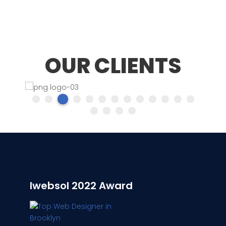
OUR CLIENTS
Iwebsol 2022 Award