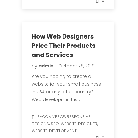
0
How Web Designers
Price Their Products
and Services
by
admin
October 28, 2019
Are you hoping to create a
website for your small business
in USA or any other country?
Web development is…
,
E-COMMERCE
RESPONSIVE
,
,
,
DESIGNS
SEO
WEBSITE DESIGNER
WEBSITE DEVELOPMENT
0