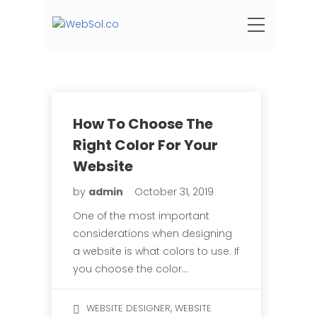
How To Choose The
Right Color For Your
Website
by
admin
October 31, 2019
One of the most important
considerations when designing
a website is what colors to use. If
you choose the color…
,
WEBSITE DESIGNER
WEBSITE