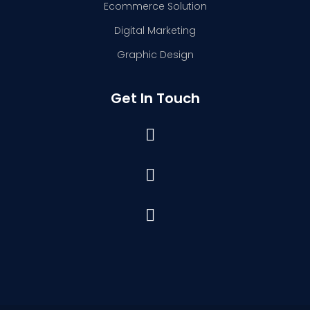
Ecommerce Solution
Digital Marketing
Graphic Design
Get In Touch