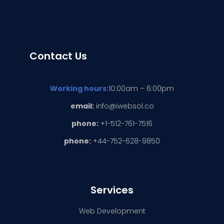
Contact Us
Working hours:
10:00am – 6:00pm
email:
info@iwebsol.co
phone:
+1-512-761-7516
phone:
+44-752-628-9850
Services
Web Development