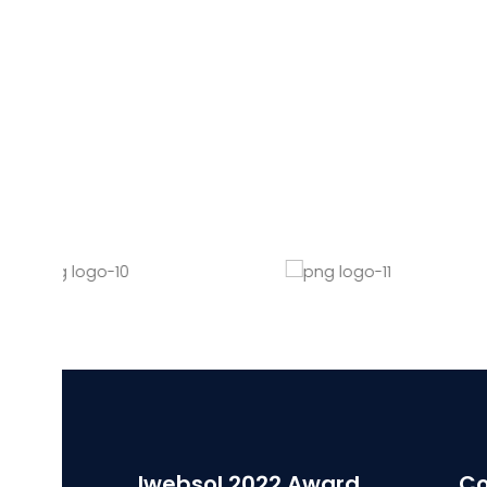
Iwebsol 2022 Award
Co