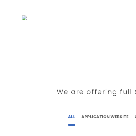
We are offering ful
ALL
APPLICATION WEBSITE