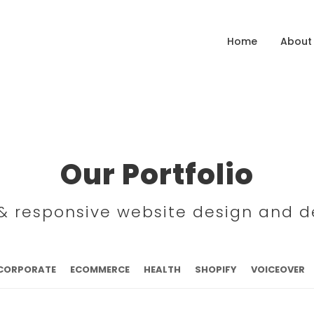
Home
About
Our Portfolio
l & responsive website design and 
CORPORATE
ECOMMERCE
HEALTH
SHOPIFY
VOICEOVER