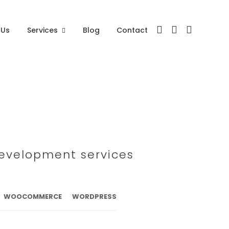
 Us
Services
Blog
Contact
development services
WOOCOMMERCE
WORDPRESS