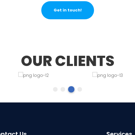
Get in touch!
OUR CLIENTS
ntact Us
Services