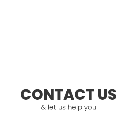
CONTACT US
& let us help you